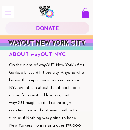
DONATE
WAYOUT NEW YORK CITY
ABOUT wayOUT NYC
On the night of wayOUT New York's first
Gayla, a blizzard hit the city. Anyone who
knows the impact weather can have on a
NYC event can attest that it could be a
recipe for disaster. However, that
wayOUT magic carried us through
resulting in a sold out event with a full
turn-out! Nothing was going to keep
New Yorkers from raising over $75,000