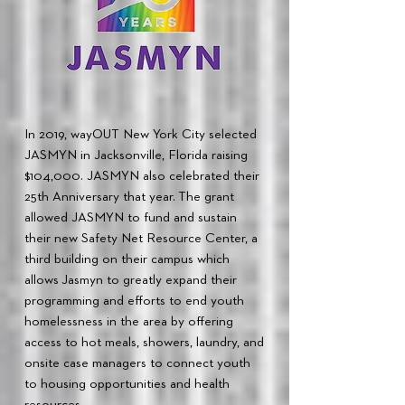
In 2019, wayOUT New York City selected
JASMYN in Jacksonville, Florida raising
$104,000. JASMYN also celebrated their
25th Anniversary that year. The grant
allowed JASMYN to fund and sustain
their new Safety Net Resource Center, a
third building on their campus which
allows Jasmyn to greatly expand their
programming and efforts to end youth
homelessness in the area by offering
access to hot meals, showers, laundry, and
onsite case managers to connect youth
to housing opportunities and health
resources.