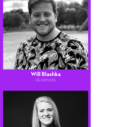
Will Blashka
HE/HIM/HIS