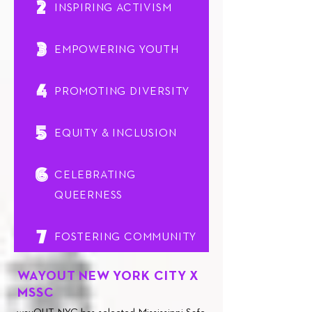
2
INSPIRING ACTIVISM
3
EMPOWERING YOUTH
4
PROMOTING DIVERSITY
5
EQUITY & INCLUSION
6
CELEBRATING
QUEERNESS
7
FOSTERING COMMUNITY
WAYOUT
NEW YORK CITY
X
MSSC