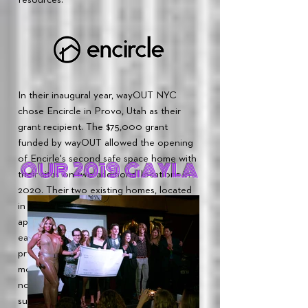
In their inaugural year, wayOUT NYC
chose Encircle in Provo, Utah as their
grant recipient. The $75,000 grant
funded by wayOUT allowed the opening
of Encirle's second safe space home with
OUR 2019 GAYLA
their sites on two additional locations in
2020. Their two existing homes, located
in Provo and Salt Lake City, serve
approximately
1600-2000
individuals
each month. Encircle is currently
providing 250-300 therapy sessions per
month. Since Encircle's opening in 2017,
not one of their youth has been lost to
suicide.