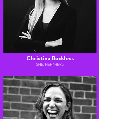
Christina Buckless
SHE/HER/HERS