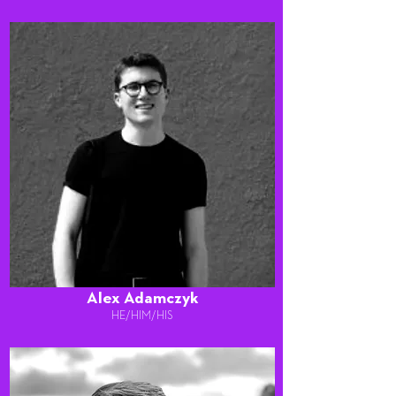
Alex Adamczyk
HE/HIM/HIS