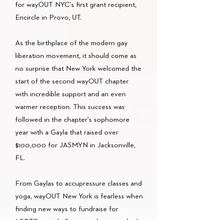
for wayOUT NYC's first grant recipient,
Encircle in Provo, UT.
As the birthplace of the modern gay
liberation movement, it should come as
no surprise that New York welcomed the
start of the second wayOUT chapter
with incredible support and an even
warmer reception. This success was
followed in the chapter's sophomore
year with a Gayla that raised over
$100,000 for JASMYN in Jacksonville,
FL.
From Gaylas to accupressure classes and
yoga, wayOUT New York is fearless when
finding new ways to fundraise for