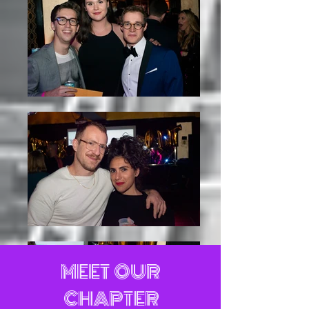
MEET OUR
CHAPTER