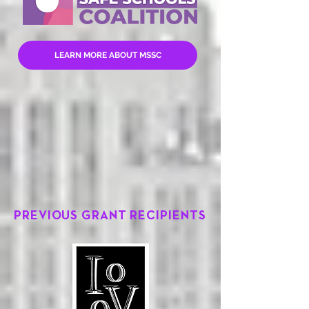
LEARN MORE ABOUT MSSC
PREVIOUS GRANT RECIPIENTS