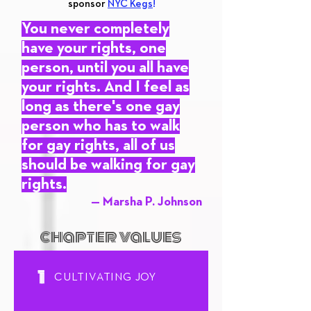
sponsor
NYC Kegs
!
You never completely
have your rights, one
person, until you all have
your rights. And I feel as
long as there's one gay
person who has to walk
for gay rights, all of us
should be walking for gay
rights.
— Marsha P. Johnson
chapter values
1
CULTIVATING JOY