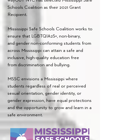
wayOUT NYC has selected Mississippi Safe
Schools Coalition as their 2021 Grant
Recipient.
Mississippi Safe Schools Coalition works to
ensure that LGBTQIA2S+, non-binary,
and
gender
non-conforming students from
across Mississippi can attain a safe and
inclusive, high-quality education free
from
discrimination and bullying.
MSSC envisions a Mississippi where
students regardless of real or perceived
sexual orientation, gender identity, or
gender expression, have equal protections
and the opportunity to grow and learn in a
safe environment.