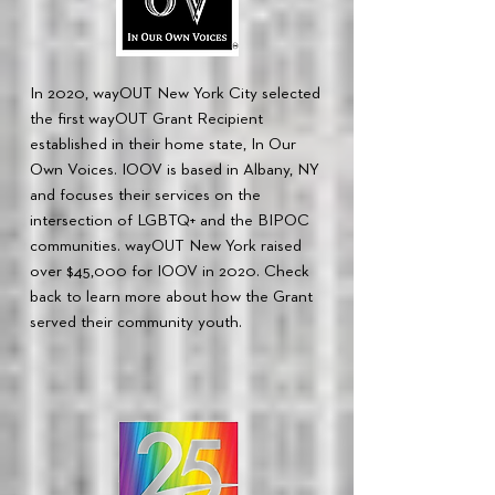
In 2020, wayOUT New York City selected
the first wayOUT Grant Recipient
established in their home state, In Our
Own Voices. IOOV is based in Albany, NY
and focuses their services on the
intersection of LGBTQ+ and the BIPOC
communities. wayOUT New York raised
over $45,000 for IOOV in 2020. Check
back to learn more about how the Grant
served their community youth.