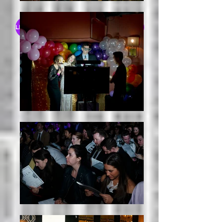
LEARN MORE ABOUT OUR GRANT RECIPIENTS