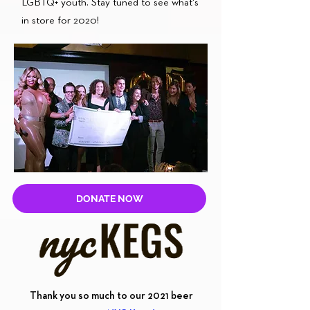
LGBTQ+ youth. Stay tuned to see what's
in store for 2020!
DONATE NOW
Thank you so much to our 2021 beer