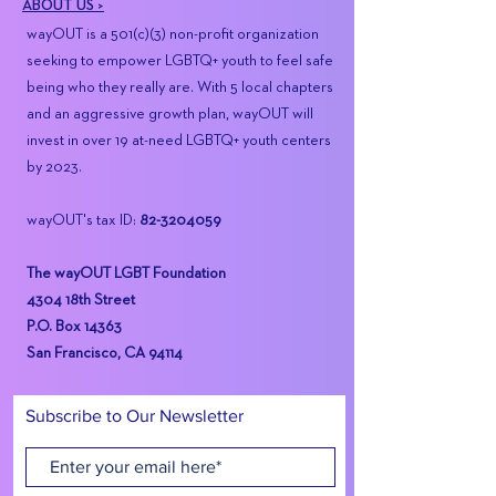
ABOUT US >
wayOUT is a 501(c)(3) non-profit organization
seeking to empower LGBTQ+ youth to feel safe
being who they really are. With 5 local chapters
and an aggressive growth plan, wayOUT will
invest in over 19 at-need LGBTQ+ youth centers
by 2023.
wayOUT's tax ID:
82-3204059
The wayOUT LGBT Foundation
4304 18th Street
P.O. Box 14363
San Francisco, CA 94114
Subscribe to Our Newsletter