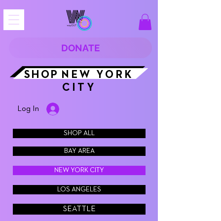
DONATE
SHOP
NEW YORK
CITY
Log In
SHOP ALL
BAY AREA
NEW YORK CITY
LOS ANGELES
SEATTLE