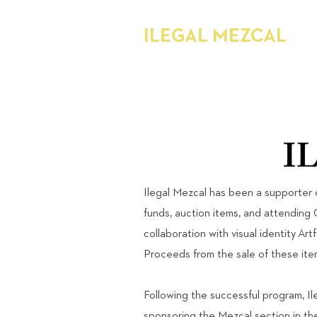
ILEGAL MEZCAL
Ilegal Mezcal has been a supporter 
funds, auction items, and attending 
collaboration with visual identity Art
Proceeds from the sale of these it
Following the successful program, I
sponsoring the Mezcal section in t