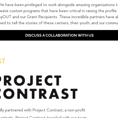
e have been privileged to work alongside amazing organizations t
reate custom programs that have been critical in raising the profile 
yOUT and our Grant Recipients. These incredible partners have a
ped to tell the stories of these centers, their youth, and our commun
DISCUSS A COLLABORATION WITH US
ST
y partnered with Project Contrast, a non-profit