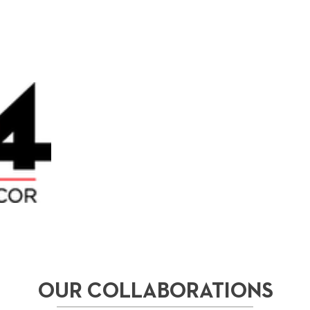
OUR COLLABORATIONS