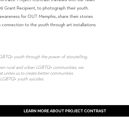
ortraits. Project Contrast traveled with our team
Grant Recipient, to photograph their youth.
 awareness for OUT Memphis, share their stories
connection to the youth through art installations
LGBTQ+ youth through the power of storytelling.
ween rural and urban LGBTQ+ communities, we
at unites us to create better communities
f LGBTQ+ youth suicides.
LEARN MORE ABOUT PROJECT CONTRAST