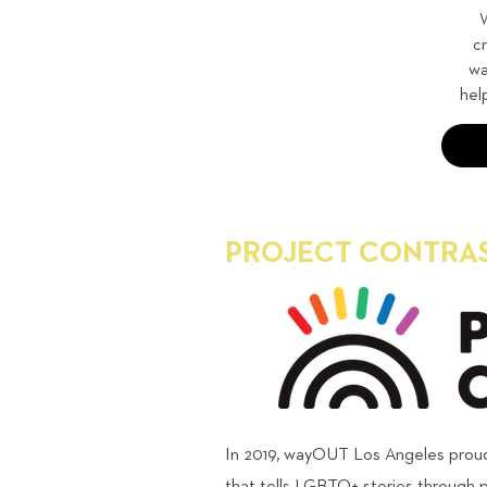
W
c
wa
hel
PROJECT CONTRA
In 2019, wayOUT Los Angeles proudl