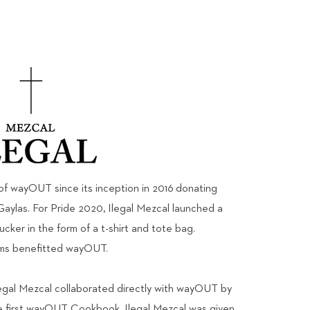
of wayOUT since its inception in 2016 donating
Gaylas. For Pride 2020, Ilegal Mezcal launched a
fucker in the form of a t-shirt and tote bag.
ems benefitted wayOUT.
legal Mezcal collaborated directly with wayOUT by
he first wayOUT Cookbook. Ilegal Mezcal was given