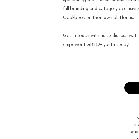
full branding and category exclusiv
Cookbook on their own platforms.
Get in touch with us to discuss wat
empower LGBTQ+ youth today!
w
in
auc