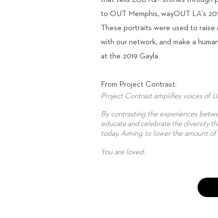
that tells LGBTQ+ stories through p
to OUT Memphis, wayOUT LA's 2019 
These portraits were used to raise
with our network, and make a human 
at the 2019 Gayla.
From Project Contrast:
Project Contrast amplifies voices of 
By contrasting the experiences bet
educate and celebrate the diversity th
today. Aiming to lower the amount o
You are loved.