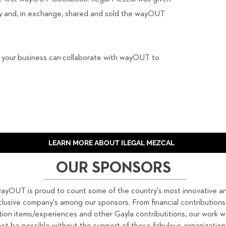
ity and, in exchange, shared and sold the wayOUT
s your
business can collaborate with wayOUT to
LEARN MORE ABOUT ILEGAL MEZCAL
OUR SPONSORS
ayOUT is proud to count some of the country's most innovative a
clusive company's among our sponsors. From financial contributions
tion items/experiences and other Gayla contributitions, our work 