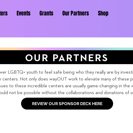
ters
Events
Grants
Our Partners
Shop
OUR PARTNERS
 LGBTQ+ youth to feel safe being who they really are by investin
centers. Not only does wayOUT work to elevate many of these pr
sues to these incredible centers are usually game-changing in the 
uld not be possible without the collaborations and donations of o
REVIEW OUR SPONSOR DECK HERE