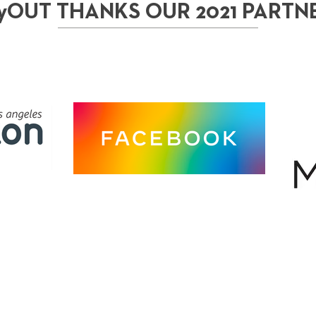
yOUT THANKS OUR 2021 PARTN