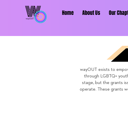
Home
About Us
Our Chap
wayOUT exists to empower
through LGBTQ+ youth 
stage, but the grants is
operate. These grants wo