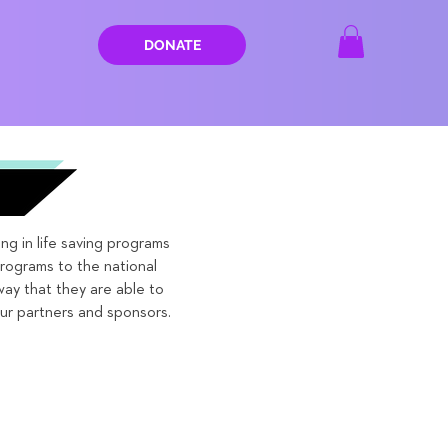
DONATE
g in life saving programs
ograms to the national
way that they are able to
ur partners and sponsors.