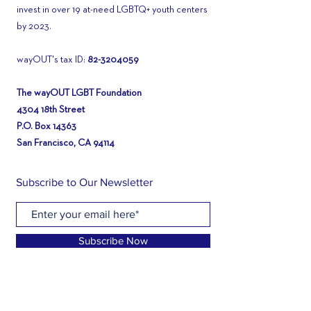
invest in over 19 at-need LGBTQ+ youth centers
by 2023.
wayOUT's tax ID:
82-3204059
The wayOUT LGBT Foundation
4304 18th Street
P.O. Box 14363
San Francisco, CA 94114
Subscribe to Our Newsletter
Subscribe Now