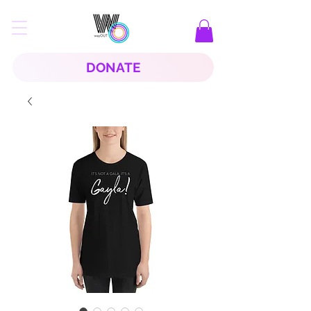
DONATE