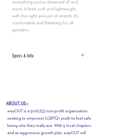
everything you've dreamed of and
more. It feels soft and lightweight,
with the right amount of stretch. It's
comfortable and flattering for all
genders.
Specs & Info
• 100% combed and ring-spun cotton
(Heather colors contain polyester)
• Fabric weight: 4.2 oz (142 g/m2)
• Pre-shrunk fabric
• Shoulder-to-shoulder taping
ABOUT US >
• Side-seamed
wayOUT is a 501(c)(3) non-profit organization
•ALL SALES FINAL
seeking to empower LGBTQ+ youth to feel safe
being who they really are. With 5 local chapters
and an aggressive growth plan, wayOUT will