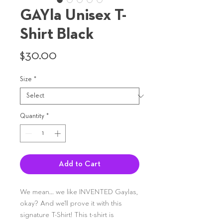
GAYla Unisex T-
Shirt Black
Price
$30.00
Size
*
Quantity
*
Add to Cart
We mean... we like INVENTED Gaylas,
okay? And we'll prove it with this
signature T-Shirt! This t-shirt is