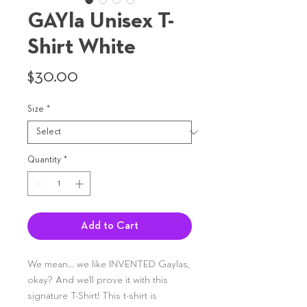
GAYla Unisex T-
Shirt White
Price
$30.00
Size
*
Quantity
*
Add to Cart
We mean... we like INVENTED Gaylas,
okay? And we'll prove it with this
signature T-Shirt! This t-shirt is