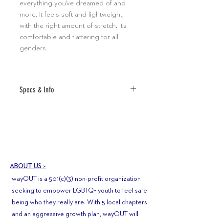
everything you've dreamed of and
more. It feels soft and lightweight,
with the right amount of stretch. It's
comfortable and flattering for all
genders.
Specs & Info
• 100% combed and ring-spun cotton
(Heather colors contain polyester)
• Fabric weight: 4.2 oz (142 g/m2)
• Pre-shrunk fabric
• Shoulder-to-shoulder taping
ABOUT US >
• Side-seamed
wayOUT is a 501(c)(3) non-profit organization
•ALL SALES FINAL
seeking to empower LGBTQ+ youth to feel safe
being who they really are. With 5 local chapters
and an aggressive growth plan, wayOUT will