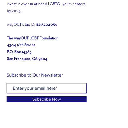
invest in over 19 at-need LGBTQ+ youth centers
by 2023.
wayOUT's tax ID:
82-3204059
The wayOUT LGBT Foundation
4304 18th Street
P.O. Box 14363
San Francisco, CA 94114
Subscribe to Our Newsletter
Subscribe Now