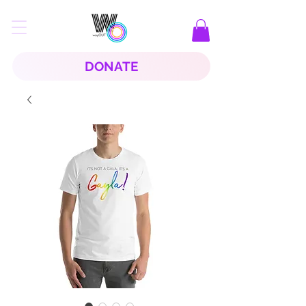
DONATE